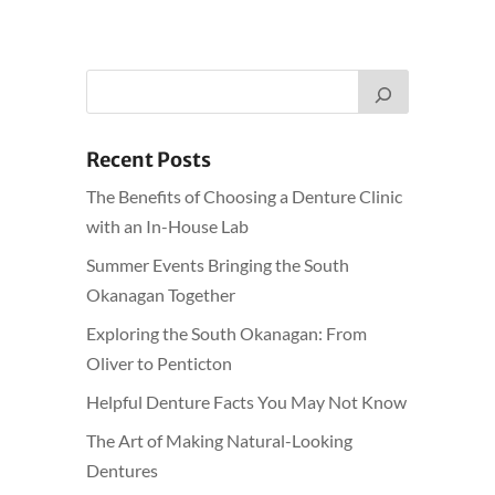
Recent Posts
The Benefits of Choosing a Denture Clinic
with an In-House Lab
Summer Events Bringing the South
Okanagan Together
Exploring the South Okanagan: From
Oliver to Penticton
Helpful Denture Facts You May Not Know
The Art of Making Natural-Looking
Dentures