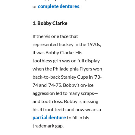
or
complete dentures
:
Bobby Clarke
If there’s one face that
represented hockey in the 1970s,
it was Bobby Clarke. His
toothless grin was on full display
when the Philadelphia Flyers won
back-to-back Stanley Cups in ’73-
74 and ’74-75. Bobby’s on-ice
aggression led to many scraps—
and tooth loss. Bobby is missing
his 4 front teeth and now wears a
partial denture
to fill in his
trademark gap.