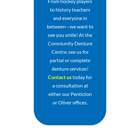
From hockey players
to history teachers
and everyone in
between—we want to
see you smile! At the
Community Denture
Centre, see us for
partial or complete
denture services!
Contact us
today for
a consultation at
either our Penticton
or Oliver offices.