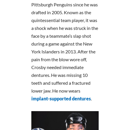
Pittsburgh Penguins since he was
drafted in 2005. Known as the
quintessential team player, it was
a shock when he was struck in the
face by a teammate’s slap shot
during a game against the New
York Islanders in 2013. After the
pain from the blow wore off,
Crosby needed immediate
dentures. He was missing 10
teeth and suffered a fractured
lower jaw. He now wears
implant-supported dentures
.