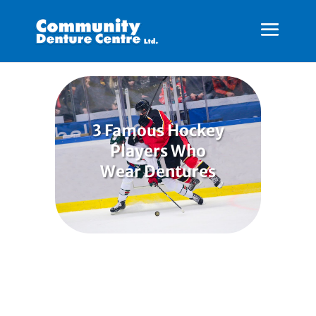
3 Famous Hockey
Players Who
Wear Dentures