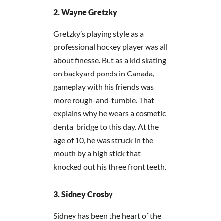
Wayne Gretzky
Gretzky’s playing style as a
professional hockey player was all
about finesse. But as a kid skating
on backyard ponds in Canada,
gameplay with his friends was
more rough-and-tumble. That
explains why he wears a cosmetic
dental bridge to this day. At the
age of 10, he was struck in the
mouth by a high stick that
knocked out his three front teeth.
Sidney Crosby
Sidney has been the heart of the