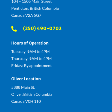
104 – 1505 Main Street
Penticton, British Columbia
Canada V2A 5G7
(250) 490-0702

Hours of Operation
Tuesday: 9AM to 4PM
Thursday: 9AM to 4PM
Friday: By appointment
Oliver Location
5888 Main St.
Oliver, British Columbia
Canada V0H 1T0