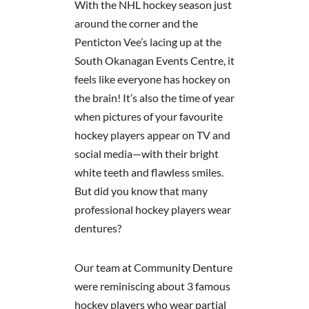
With the NHL hockey season just
around the corner and the
Penticton Vee’s lacing up at the
South Okanagan Events Centre, it
feels like everyone has hockey on
the brain! It’s also the time of year
when pictures of your favourite
hockey players appear on TV and
social media—with their bright
white teeth and flawless smiles.
But did you know that many
professional hockey players wear
dentures?
Our team at Community Denture
were reminiscing about 3 famous
hockey players who wear partial