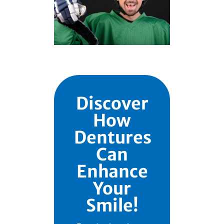
Discover
How
Dentures
Can
Enhance
Your
Smile!