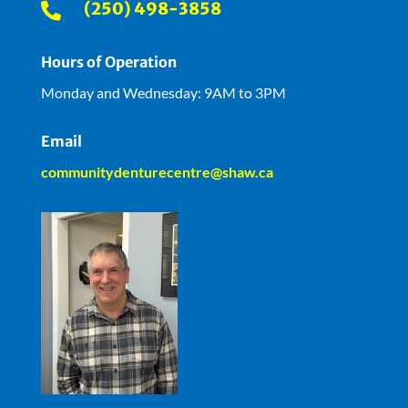
(250) 498-3858

Hours of Operation
Monday and Wednesday: 9AM to 3PM
Email
communitydenturecentre@shaw.ca