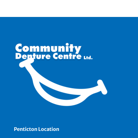
Penticton Location