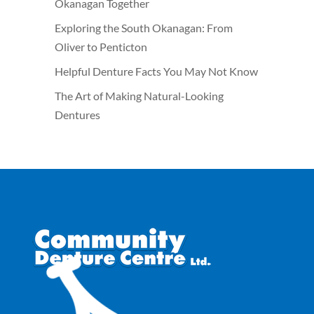
Okanagan Together
Exploring the South Okanagan: From
Oliver to Penticton
Helpful Denture Facts You May Not Know
The Art of Making Natural-Looking
Dentures