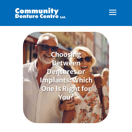
Choosing
Between
Dentures or
Implants: Which
One Is Right for
You?