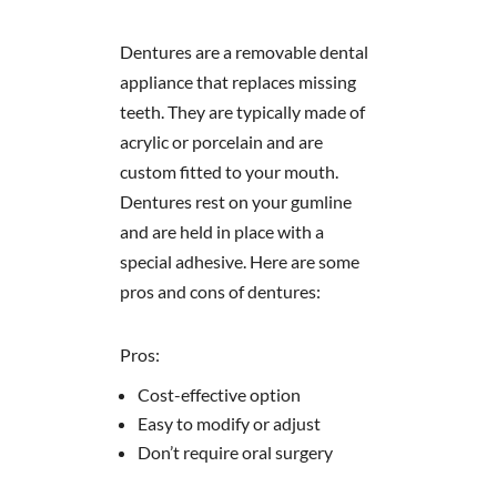
Dentures are a removable dental
appliance that replaces missing
teeth. They are typically made of
acrylic or porcelain and are
custom fitted to your mouth.
Dentures rest on your gumline
and are held in place with a
special adhesive. Here are some
pros and cons of dentures:
Pros:
Cost-effective option
Easy to modify or adjust
Don’t require oral surgery