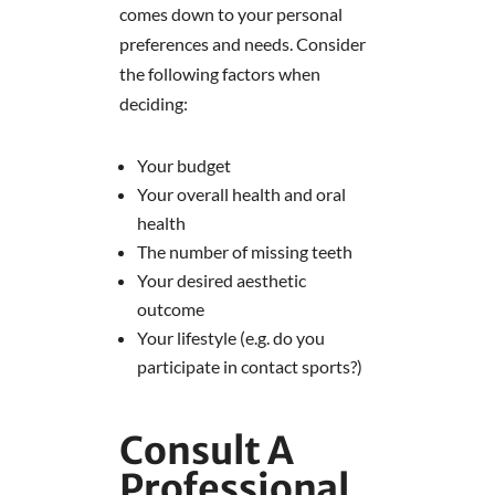
comes down to your personal
preferences and needs. Consider
the following factors when
deciding:
Your budget
Your overall health and oral
health
The number of missing teeth
Your desired aesthetic
outcome
Your lifestyle (e.g. do you
participate in contact sports?)
Consult A
Professional