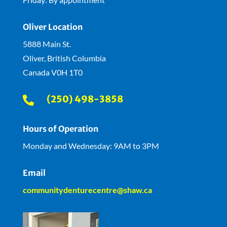
Oliver Location
5888 Main St.
Oliver, British Columbia
Canada V0H 1T0
(250) 498-3858

Hours of Operation
Monday and Wednesday: 9AM to 3PM
Email
communitydenturecentre@shaw.ca