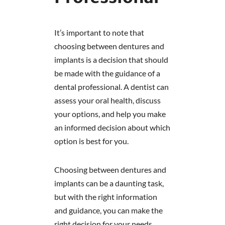
It’s important to note that
choosing between dentures and
implants is a decision that should
be made with the guidance of a
dental professional. A dentist can
assess your oral health, discuss
your options, and help you make
an informed decision about which
option is best for you.
Choosing between dentures and
implants can be a daunting task,
but with the right information
and guidance, you can make the
right decision for your needs.