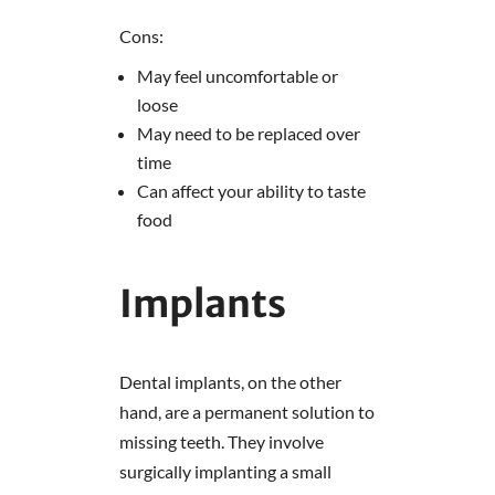
Cons:
May feel uncomfortable or
loose
May need to be replaced over
time
Can affect your ability to taste
food
Implants
Dental implants, on the other
hand, are a permanent solution to
missing teeth. They involve
surgically implanting a small