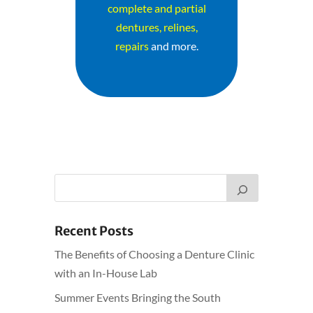
complete and partial
dentures, relines,
repairs
and more.
Recent Posts
The Benefits of Choosing a Denture Clinic
with an In-House Lab
Summer Events Bringing the South