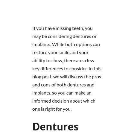
If you have missing teeth, you
may be considering dentures or
implants. While both options can
restore your smile and your
ability to chew, there are a few
key differences to consider. In this
blog post, we will discuss the pros
and cons of both dentures and
implants, so you can make an
informed decision about which
one is right for you.
Dentures