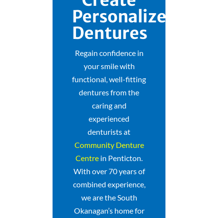
Personalized
Dentures
Regain confidence in
your smile with
functional, well-fitting
dentures from the
caring and
experienced
denturists at
Community Denture
Centre
in Penticton.
With over 70 years of
combined experience,
we are the South
Okanagan’s home for