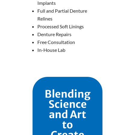
Implants
Full and Partial Denture
Relines
Processed Soft Linings
Denture Repairs
Free Consultation
In-House Lab
Blending
Science
and Art
to
Create