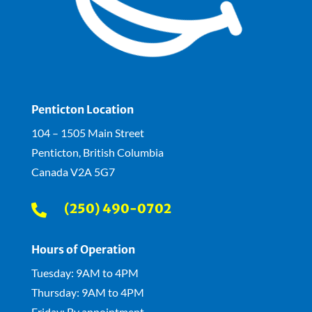
Penticton Location
104 – 1505 Main Street
Penticton, British Columbia
Canada V2A 5G7
(250) 490-0702

Hours of Operation
Tuesday: 9AM to 4PM
Thursday: 9AM to 4PM
Friday: By appointment