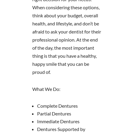
When considering these options,
think about your budget, overall
health, and lifestyle, and don’t be
afraid to ask your dentist for their
professional opinion. At the end
of the day, the most important
thing is that you have a healthy,
happy smile that you can be
proud of.
What We Do:
Complete Dentures
Partial Dentures
Immediate Dentures
Dentures Supported by