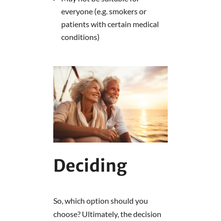
everyone (e.g. smokers or
patients with certain medical
conditions)
Deciding
So, which option should you
choose? Ultimately, the decision