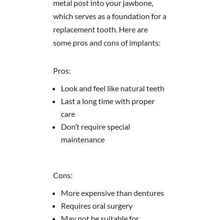
metal post into your jawbone,
which serves as a foundation for a
replacement tooth. Here are
some pros and cons of implants:
Pros:
Look and feel like natural teeth
Last a long time with proper
care
Don’t require special
maintenance
Cons:
More expensive than dentures
Requires oral surgery
May not be suitable for