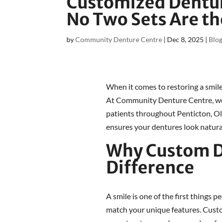
Customized Denture
No Two Sets Are t
by
Community Denture Centre
|
Dec 8, 2025
|
Blo
When it comes to restoring a smile
At Community Denture Centre, we t
patients throughout Penticton, O
ensures your dentures look natural
Why Custom D
Difference
A smile is one of the first things p
match your unique features. Custo