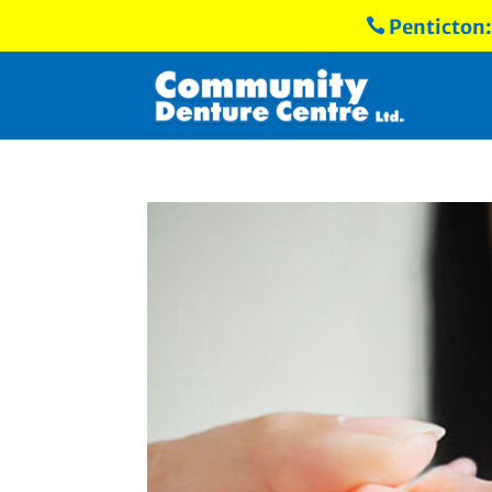
Penticton
