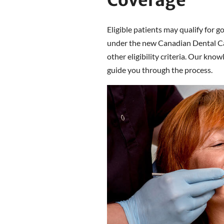
Coverage
Eligible patients may qualify for g
under the new Canadian Dental Ca
other eligibility criteria. Our kn
guide you through the process.