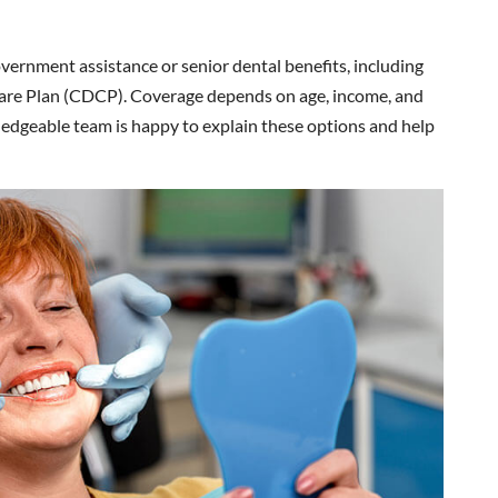
overnment assistance or senior dental benefits, including
re Plan (CDCP). Coverage depends on age, income, and
owledgeable team is happy to explain these options and help