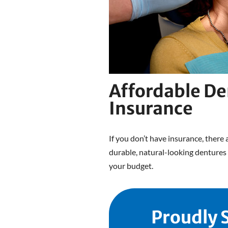
Affordable De
Insurance
If you don’t have insurance, there 
durable, natural-looking dentures 
your budget.
Proudly 