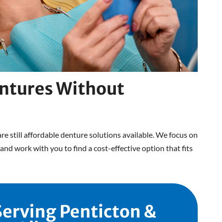
ntures Without
are still affordable denture solutions available. We focus on
and work with you to find a cost-effective option that fits
Serving Penticton &