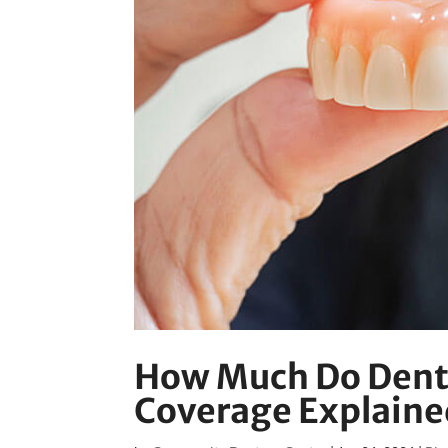
How Much Do Dentu
Coverage Explaine