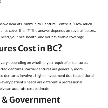
g
s we hear at Community Denture Centre is, “How much
urance cover them?” The answer depends on several factors,
 need, your oral health, and your available coverage.
res Cost in BC?
 vary depending on whether you require full dentures,
rted dentures. Partial dentures are generally more
ed dentures involve a higher investment due to additional
every patient’s needs are different, a professional
ceive an accurate cost estimate
P & Government