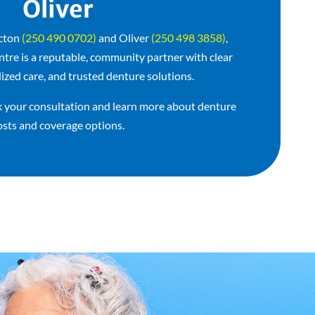
Oliver
icton
(250 490 0702)
and Oliver
(250 498 3858)
,
e is a reputable, community partner with clear
lized care, and trusted denture solutions.
 your consultation and learn more about denture
osts and coverage options.