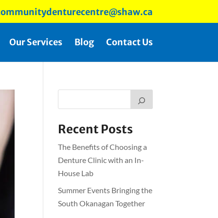
ommunitydenturecentre@shaw.ca
Our Services
Blog
Contact Us
Recent Posts
The Benefits of Choosing a
Denture Clinic with an In-
House Lab
Summer Events Bringing the
South Okanagan Together