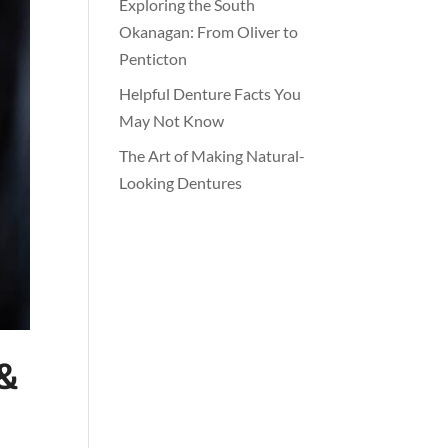
Exploring the South
Okanagan: From Oliver to
Penticton
Helpful Denture Facts You
May Not Know
The Art of Making Natural-
Looking Dentures
 &