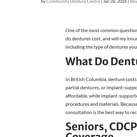
by
Community Denture Centre
|
Jan 26, 2026
|
Blo
One of the most common question
do dentures cost, and will my ins
including the type of dentures you
What Do Dentu
In British Columbia, denture costs
partial dentures, or implant-suppo
affordable, while implant-support
procedures and materials. Because 
consultation is the best way to re
Seniors, CDC