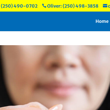
: (250) 490-0702
Oliver: (250) 498-3858
c


Home