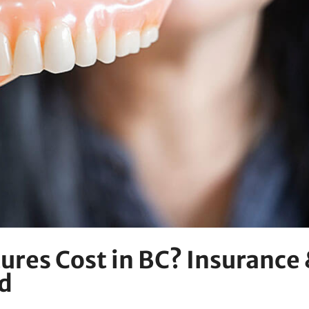
res Cost in BC? Insurance
d