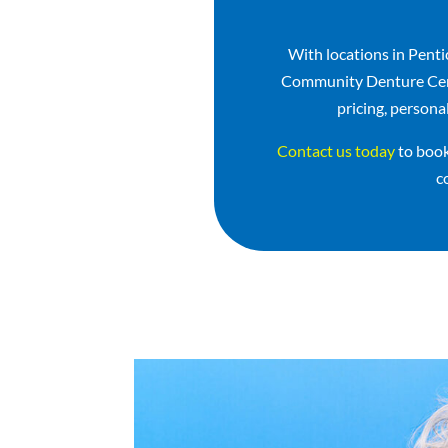
With locations in Pent
Community Denture Centr
pricing, persona
Contact us today
to book
c