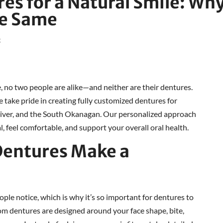
s for a Natural Smile: Wh
he Same
g
, no two people are alike—and neither are their dentures.
ake pride in creating fully customized dentures for
liver, and the South Okanagan. Our personalized approach
, feel comfortable, and support your overall oral health.
entures Make a
eople notice, which is why it’s so important for dentures to
m dentures are designed around your face shape, bite,